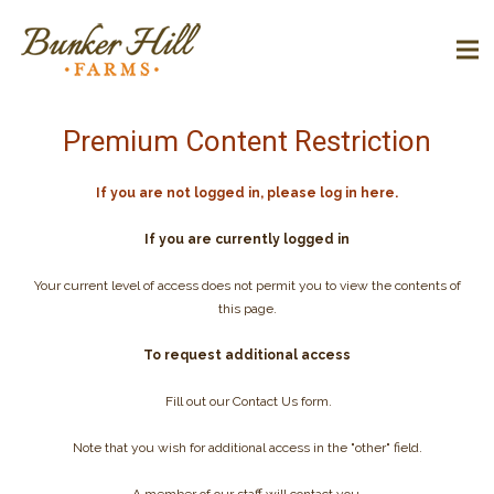
Premium Content Restriction
If you are not logged in, please log in here.
If you are currently logged in
Your current level of access does not permit you to view the contents of
this page.
To request additional access
Fill out our Contact Us form.
Note that you wish for additional access in the "other" field.