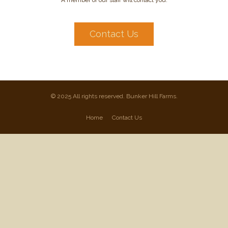
A member of our staff will contact you.
Contact Us
© 2025 All rights reserved. Bunker Hill Farms.
Home
Contact Us