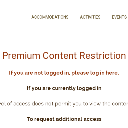
ACCOMMODATIONS
ACTIVITIES
EVENTS
Premium Content Restriction
If you are not logged in, please log in here.
If you are currently logged in
vel of access does not permit you to view the conten
To request additional access