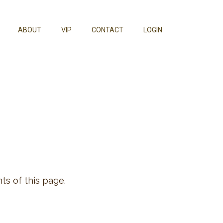
ABOUT
VIP
CONTACT
LOGIN
ts of this page.