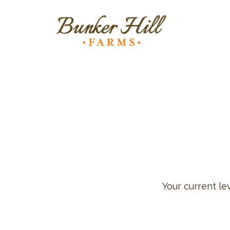
Your current le