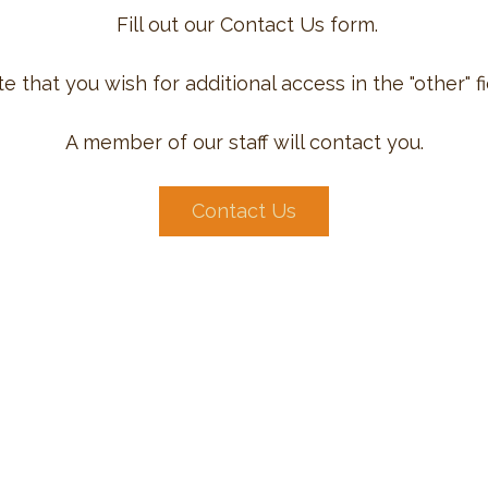
Fill out our Contact Us form.
e that you wish for additional access in the "other" fi
A member of our staff will contact you.
Contact Us