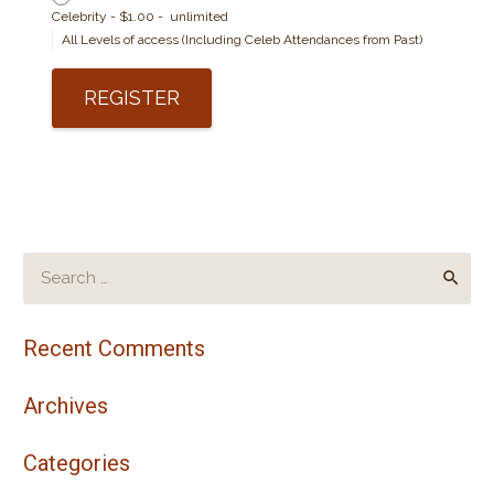
Celebrity
-
$1.00
-
unlimited
All Levels of access (Including Celeb Attendances from Past)
Search
for:
Recent Comments
Archives
Categories