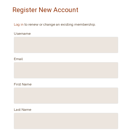
Register New Account
Log in
to renew or change an existing membership.
Username
Email
First Name
Last Name