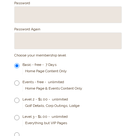
Password
Password Again
Choose your membership level
Basic
-
free
-
7 Days
Home Page Content Only
Events
-
free
-
unlimited
Home Page & Events Content Only
Level 2
-
$1.00
-
unlimited
Golf Details, Corp Outings, Lodge
Level 3
-
$1.00
-
unlimited
Everything but VIP Pages